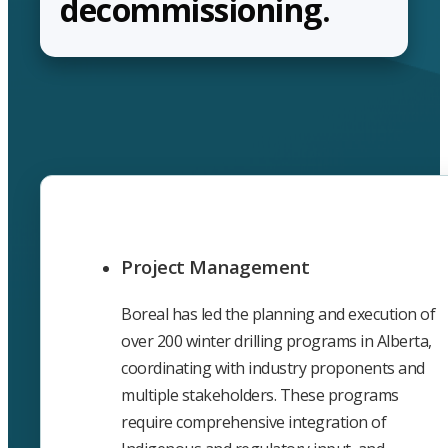
decommissioning.
Project Management
Boreal has led the planning and execution of
over 200 winter drilling programs in Alberta,
coordinating with industry proponents and
multiple stakeholders. These programs
require comprehensive integration of