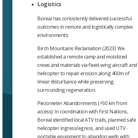
Logistics
Boreal has consistently delivered successful
outcomes in remote and logistically complex
environments:
Birch Mountains Reclamation (2023): We
established a remote camp and mobilized
crews and materials via fixed-wing aircraft and
helicopter to repair erosion along 400m of
linear disturbance while preserving
surrounding regeneration.
Piezometer Abandonments (>50 km from
access): In coordination with First Nations,
Boreal identified local ATV trails, planned safe
helicopter ingress/egress, and used UTV-
portable equipment to abandon wells with