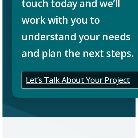
touch today and we’ll
work with you to
understand your needs
and plan the next steps.
Let’s Talk About Your Project