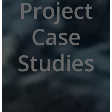
Project
Submit form
Case
Your information is s
Studies
Read our
Privacy policy