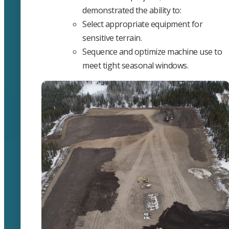
demonstrated the ability to:
Select appropriate equipment for
sensitive terrain.
Sequence and optimize machine use to
meet tight seasonal windows.