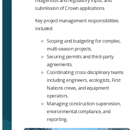
Indigenous and regulatory input, and
submission of Crown applications.
Key project management responsibilities
included:
Scoping and budgeting for complex,
multi-season projects.
Securing permits and third-party
agreements.
Coordinating cross-disciplinary teams
including engineers, ecologists, First
Nations crews, and equipment
operators.
Managing construction supervision,
environmental compliance, and
reporting.