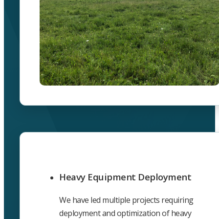
Heavy Equipment Deployment
We have led multiple projects requiring
deployment and optimization of heavy