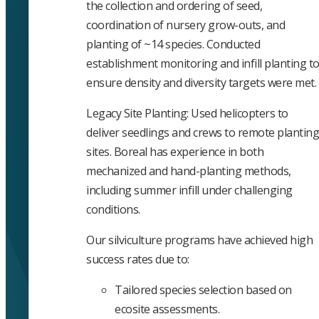
the collection and ordering of seed,
coordination of nursery grow-outs, and
planting of ~14 species. Conducted
establishment monitoring and infill planting t
ensure density and diversity targets were met.
Legacy Site Planting: Used helicopters to
deliver seedlings and crews to remote planting
sites. Boreal has experience in both
mechanized and hand-planting methods,
including summer infill under challenging
conditions.
Our silviculture programs have achieved high
success rates due to:
Tailored species selection based on
ecosite assessments.