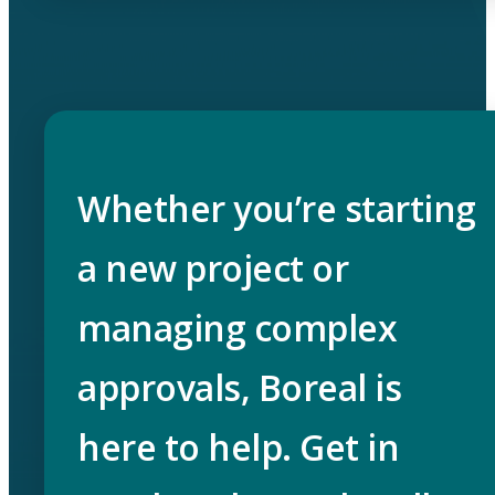
Whether you’re starting
a new project or
managing complex
approvals, Boreal is
here to help. Get in