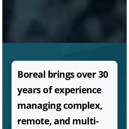
Boreal brings over 30
years of experience
managing complex,
remote, and multi-