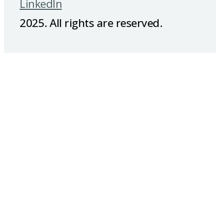
LinkedIn
2025. All rights are reserved.