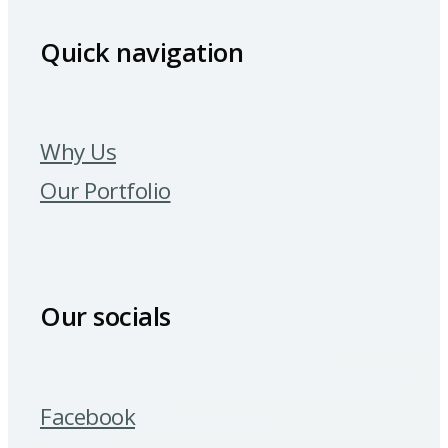
Quick navigation
Why Us
Our Portfolio
Our socials
Facebook