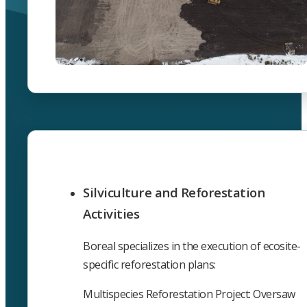
Silviculture and Reforestation
Activities
Boreal specializes in the execution of ecosite-
specific reforestation plans:
Multispecies Reforestation Project: Oversaw