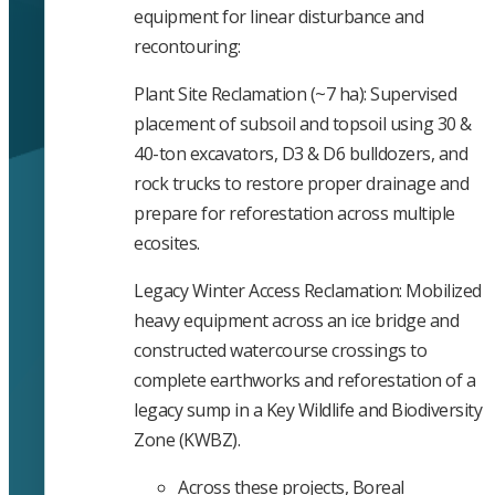
equipment for linear disturbance and
recontouring:
Plant Site Reclamation (~7 ha): Supervised
placement of subsoil and topsoil using 30 &
40-ton excavators, D3 & D6 bulldozers, and
rock trucks to restore proper drainage and
prepare for reforestation across multiple
ecosites.
Legacy Winter Access Reclamation: Mobilized
heavy equipment across an ice bridge and
constructed watercourse crossings to
complete earthworks and reforestation of a
legacy sump in a Key Wildlife and Biodiversity
Zone (KWBZ).
Across these projects, Boreal