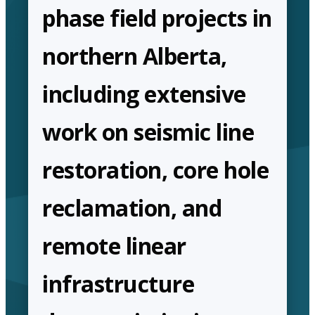
phase field projects in
northern Alberta,
including extensive
work on seismic line
restoration, core hole
reclamation, and
remote linear
infrastructure