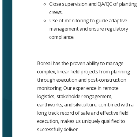
Close supervision and QA/QC of planting
crews.
Use of monitoring to guide adaptive
management and ensure regulatory
compliance.
Boreal has the proven ability to manage
complex, linear field projects from planning
through execution and post-construction
monitoring. Our experience in remote
logistics, stakeholder engagement,
earthworks, and silviculture, combined with a
long track record of safe and effective field
execution, makes us uniquely qualified to
successfully deliver.