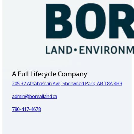
A Full Lifecycle Company
205 37 Athabascan Ave, Sherwood Park, AB T8A 4H3
admin@borealland.ca
780-417-4678