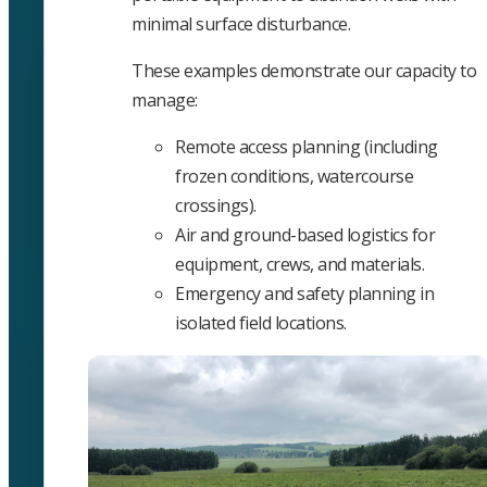
minimal surface disturbance.
These examples demonstrate our capacity to
manage:
Remote access planning (including
frozen conditions, watercourse
crossings).
Air and ground-based logistics for
equipment, crews, and materials.
Emergency and safety planning in
isolated field locations.