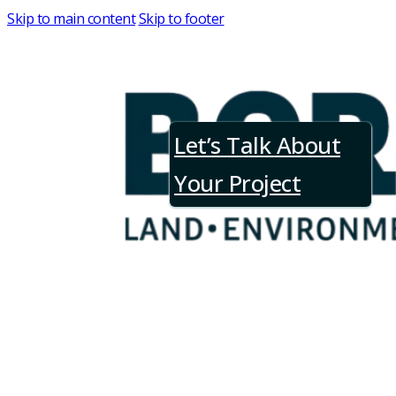
Skip to main content
Skip to footer
Let’s Talk About
Request a Consultation
Your Project
Tell us about your project, and our tea