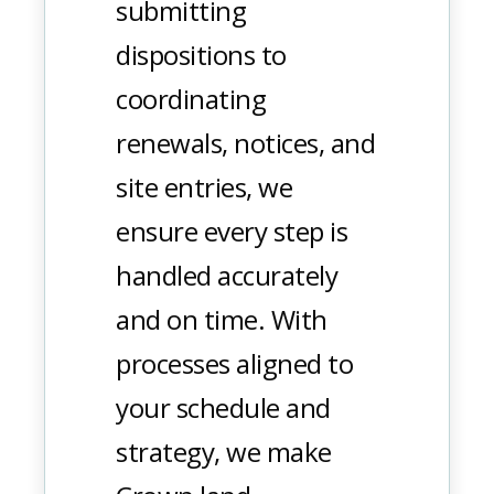
submitting
dispositions to
coordinating
renewals, notices, and
site entries, we
ensure every step is
handled accurately
and on time. With
processes aligned to
your schedule and
strategy, we make