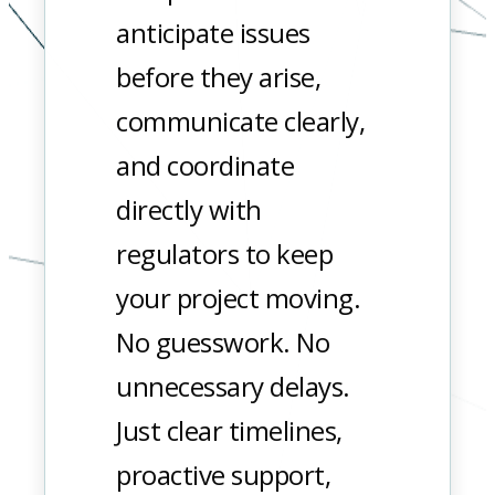
anticipate issues
before they arise,
communicate clearly,
and coordinate
directly with
regulators to keep
your project moving.
No guesswork. No
unnecessary delays.
Just clear timelines,
proactive support,