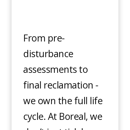
From pre-
disturbance
assessments to
final reclamation -
we own the full life
cycle. At Boreal, we