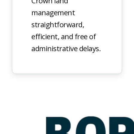
Crown land
management
straightforward,
efficient, and free of
administrative delays.