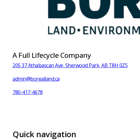
A Full Lifecycle Company
205 37 Athabascan Ave, Sherwood Park, AB T8H 0Z5
admin@borealland.ca
780-417-4678
Quick navigation