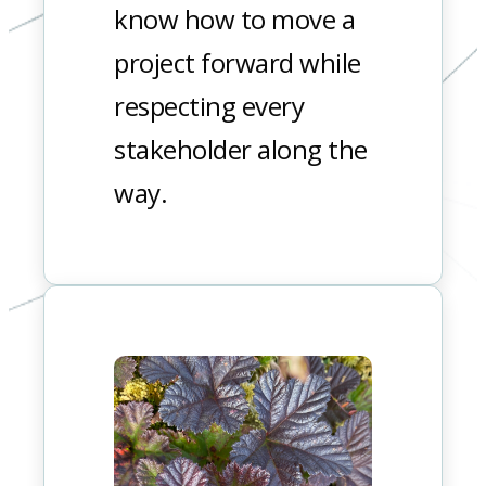
know how to move a
project forward while
respecting every
stakeholder along the
way.