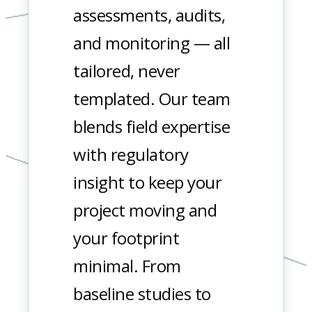
assessments, audits,
and monitoring — all
tailored, never
templated. Our team
blends field expertise
with regulatory
insight to keep your
project moving and
your footprint
minimal. From
baseline studies to