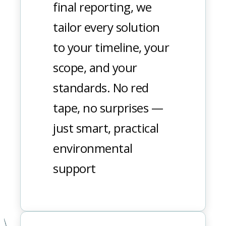
final reporting, we
tailor every solution
to your timeline, your
scope, and your
standards. No red
tape, no surprises —
just smart, practical
environmental
support