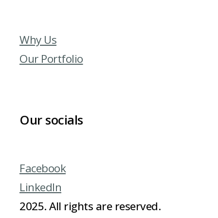
Why Us
Our Portfolio
Our socials
Facebook
LinkedIn
2025. All rights are reserved.