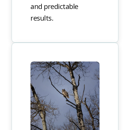
and predictable
results.