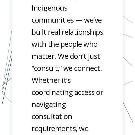
Indigenous
communities — we’ve
built real relationships
with the people who
matter. We don’t just
“consult,” we connect.
Whether it’s
coordinating access or
navigating
consultation
requirements, we