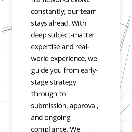
constantly; our team
stays ahead. With
deep subject-matter
expertise and real-
world experience, we
guide you from early-
stage strategy
through to
submission, approval,
and ongoing
compliance. We