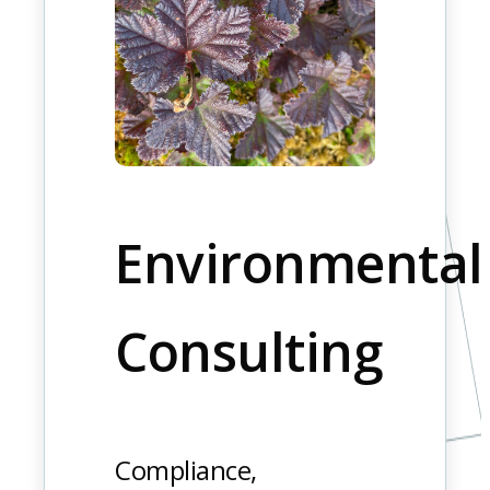
Environmental
Consulting
Compliance,