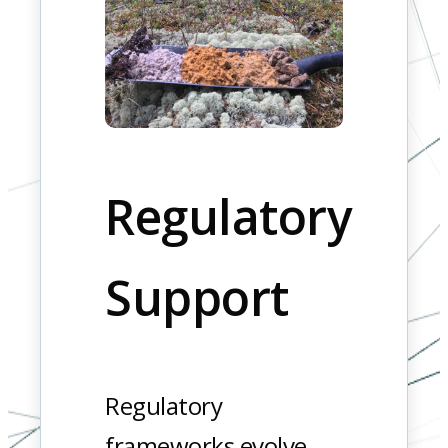
Regulatory
Support
Regulatory
frameworks evolve