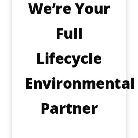
We’re Your
Full
Lifecycle
Environmental
Partner