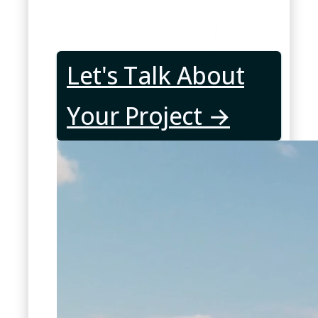
Let's Talk About
Your Project →