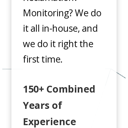
Monitoring? We do
it all in-house, and
we do it right the
first time.
150+ Combined
Years of
Experience