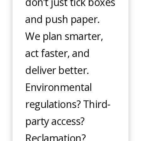
don’t just tick boxes
and push paper.
We plan smarter,
act faster, and
deliver better.
Environmental
regulations? Third-
party access?
Reclamation?