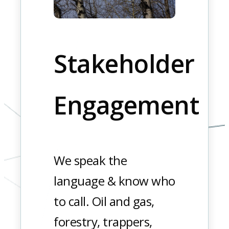
Stakeholder
Engagement
We speak the
language & know who
to call. Oil and gas,
forestry, trappers,