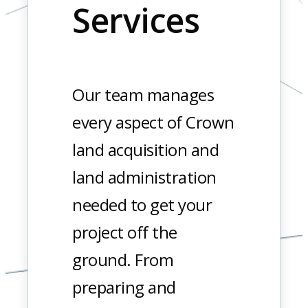
Services
Our team manages
every aspect of Crown
land acquisition and
land administration
needed to get your
project off the
ground. From
preparing and