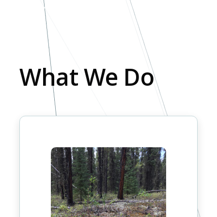
What We Do