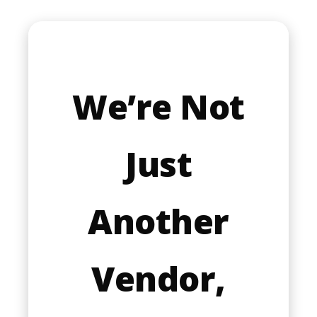
Google reCaptcha: Invalid site key.
Submit form
We’re Not
Your information is s
Just
Read our
Privacy policy
Another
Vendor,